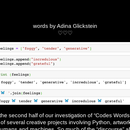
words by Adina Glickstein
♡♡♡
 the second half of our investigation of “Codes Word
of several creative projects involving Python, artwork
umans and machines. So much of the “discourse” ab