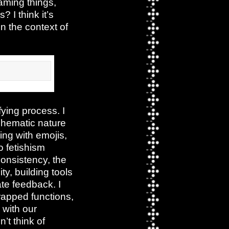
naming things,
I think it’s
in the context of
fying process. I
schematic nature
ing with emojis,
ro fetishism
consistency, the
ty, building tools
ate feedback. I
wrapped functions,
 with our
’t think of