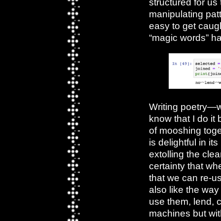
structured for us 
manipulating pat
easy to get caught
“magic words” has
Writing poetry—wr
know that I do it
of mooshing toge
is delightful in it
extolling the cle
certainty that wh
that we can re-us
also like the way 
use them, lend, c
machines but wit