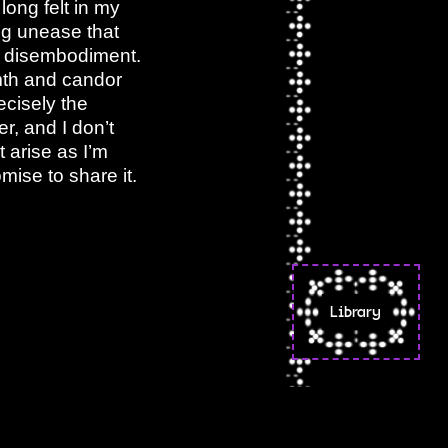
long felt in my
ing unease that
l disembodiment.
rmth and candor
ecisely the
r, and I don’t
t arise as I’m
mise to share it.
Library