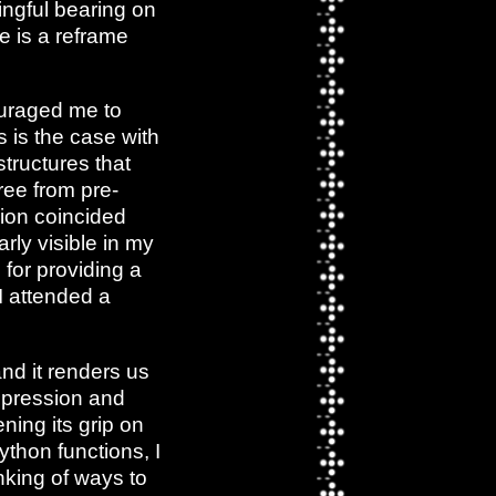
ingful bearing on
e is a reframe
ouraged me to
s is the case with
tructures that
free from pre-
ion coincided
arly visible in my
for providing a
 I attended a
nd it renders us
ppression and
ning its grip on
ython functions, I
nking of ways to