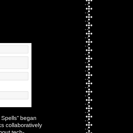
s Spells” began
s collaboratively
out tech-