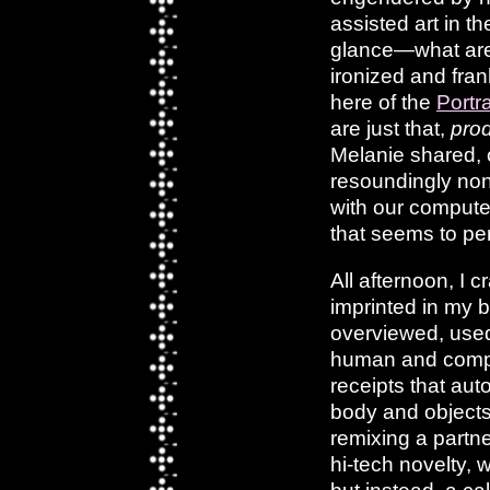
assisted art in t
glance—what are i
ironized and fran
here of the
Portr
are just that,
pro
Melanie shared, 
resoundingly non
with our computer
that seems to p
All afternoon, I c
imprinted in my b
overviewed, used 
human and comput
receipts that aut
body and objects 
remixing a partne
hi-tech novelty, 