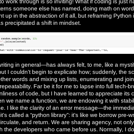
to work through is so inviting! What if coding is just 
terns someone else has named, doing math on words? 
 up in the abstraction of it all, but reframing Python 
 precipitated a shift in mindset.
iting in general—has always felt, to me, like a mysti
 but I couldn’t begin to explicate how; suddenly, the 
ther words and mixing up lists, enumerating and join
s repeatability. Far be it for me to lapse into full tech-b
anliness of code, but I have learned to appreciate its 
en we name a function, we are endowing it with stabili
e. I like the clarity of an error message—the immedi
it’s called a “python library”: it’s like we borrow pre-
irculate, and return. We are sharing agency, not only
h the developers who came before us. Normally, I don