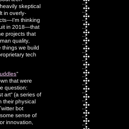
 heavily skeptical
t in overly-
ucts—I’m thinking
cuit in 2018—that
e projects that
man quality,
 things we build
roprietary tech
muddles
”
 own that were
he question:
rt” (a series of
 their physical
witter bot
ot some sense of
for innovation,