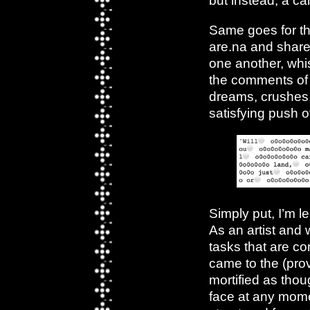
but instead, a c
Same goes for th
are.na and shared
one another, whis
the comments o
dreams, crushes, 
satisfying push o
Simply put, I’m 
As an artist and w
tasks that are co
came to the (prov
mortified as tho
face at any mome