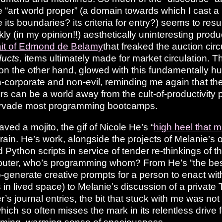
he “art world proper” (a domain towards which I cast a
ts boundaries? its criteria for entry?) seems to resul
kly (in my opinion!!) aesthetically uninteresting prod
ait of Edmond de Belamy
that freaked the auction cir
ducts,
items ultimately made for market circulation. Th
on the other hand, glowed with this fundamentally hu
-corporate and non-evil, reminding me again that the
s can be a world away from the cult-of-productivity p
ervade most programming bootcamps.
raved a mojito, the gif of Nicole He’s “
high heel that 
rain. He’s work, alongside the projects of Melanie’s
Python scripts in service of tender re-thinkings of t
er, who’s programming whom? From He’s “the best a
o-generate creative prompts for a person to enact with
in lived space) to Melanie’s discussion of a private T
r’s journal entries, the bit that stuck with me was n
which so often misses the mark in its relentless drive 