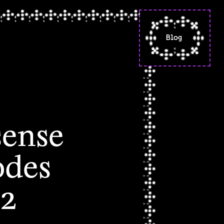
Blog
"situated knowled
a reflection on f
poetry
"a calming, warm
sense of spacious
- codes words spel
sense
part 2
codes words spell
odes
(letters from the
beginning)
this is not my ha
 2
it's a cradle made
avocado pits