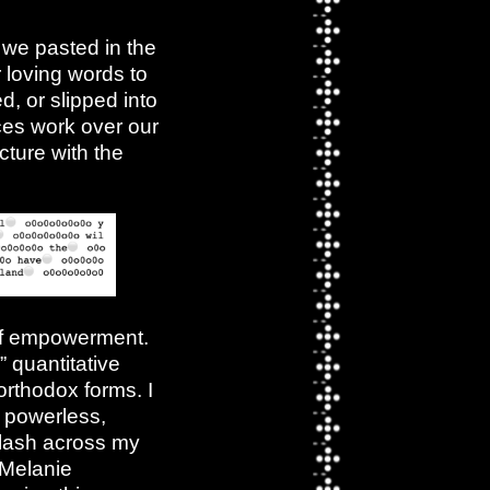
 we pasted in the
r loving words to
, or slipped into
ces work over our
cture with the
of empowerment.
” quantitative
orthodox forms. I
g powerless,
flash across my
 Melanie