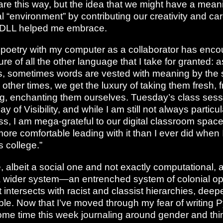
are this way, but the idea that we might have a mean
 “environment” by contributing our creativity and car
f DLL helped me embrace.
e poetry with my computer as a collaborator has enc
ure of all the other language that I take for granted: a
ns, sometimes words are vested with meaning by the s
d other times, we get the luxury of taking them fresh, 
, enchanting them ourselves. Tuesday’s class sess
 of Visibility, and while I am still not always particul
s, I am mega-grateful to our digital classroom space 
 more comfortable leading with it than I ever did when
 college.”
 albeit a social one and not exactly computational, a
 a wider system—an entrenched system of colonial o
t intersects with racist and classist hierarchies, deepe
le. Now that I’ve moved through my fear of writing P
me time this week journaling around gender and thi