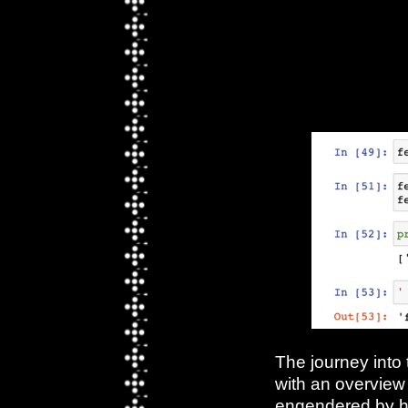
Week 8 〄 Js & Python -
Capacities &
Inspirations, Our Final
Projects*
The journey into
with an overview 
engendered by h