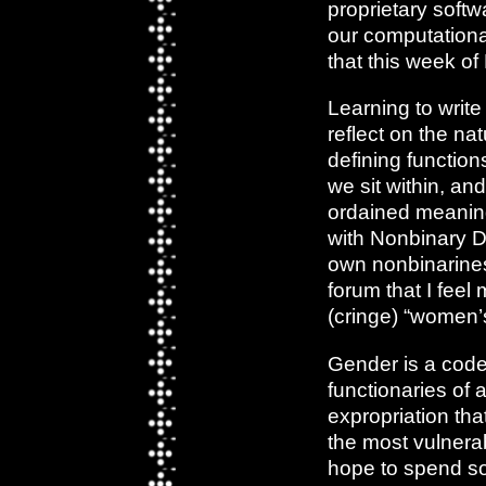
proprietary softw
our computational
that this week o
Learning to writ
reflect on the nat
defining functio
we sit within, an
ordained meaning
with Nonbinary Day
own nonbinarines
forum that I feel
(cringe) “women’s
Gender is a code,
functionaries of
expropriation tha
the most vulnerab
hope to spend so