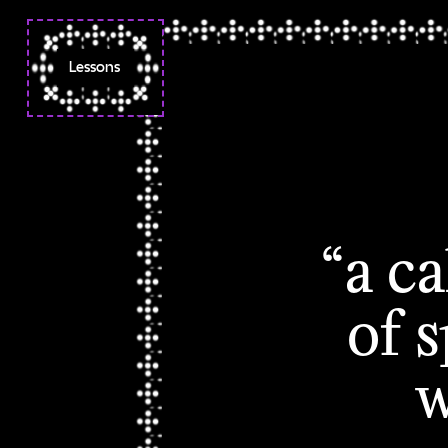
Lessons
Week 1 ◌ Orientation
Syllabus
Week 2 ✧ Folder Poetry
Week 3 ☽ Folder Poetry II
☽ Sex and Technology
“a c
Week 4 ☼ Codes Words
Spells
of 
Week 5 ☼ Deeds as Code
Week 6 ☼ Browsers,
w
Boundaries
Week 7 ☼ Browsers,
Boundaries II