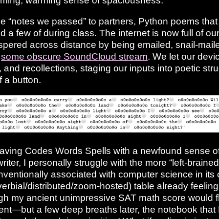
alming, warming sense of spaciousness.
e “notes we passed” to partners, Python poems that
 a few of during class. The internet is now full of ou
pered across distance by being emailed, snail-mailed
f
some obscure SoundCloud stream
. We let our devi
and recollections, staging our inputs into poetic stru
f a button.
leaving Codes Words Spells with a newfound sense 
riter, I personally struggle with the more “left-brained
nventionally associated with computer science in its 
erbial/distributed/zoom-hosted) table already feelin
ugh my ancient unimpressive SAT math score would 
nt—but a few deep breaths later, the notebook that