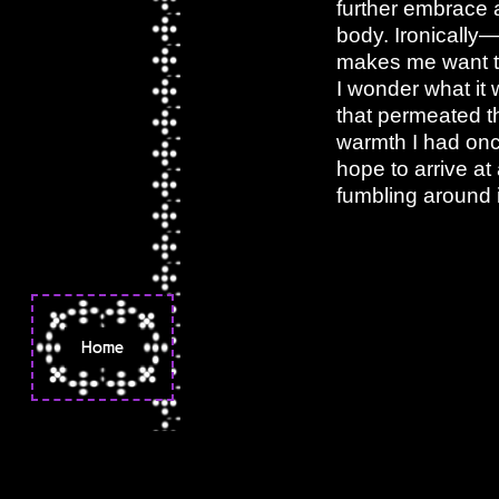
further embrace a
body. Ironically—
makes me want to
I wonder what it 
that permeated th
warmth I had onc
hope to arrive at
fumbling around i
Home