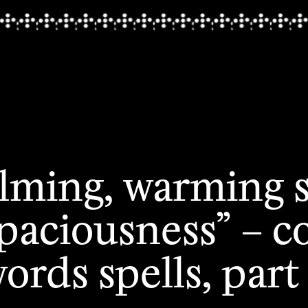
alming, warming 
spaciousness” – c
ords spells, part