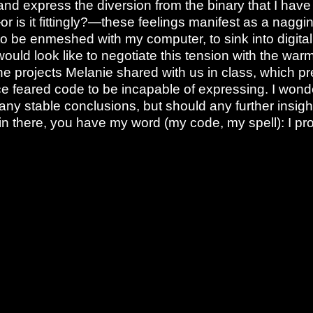
nd express the diversion from the binary that I have 
or is it fittingly?—these feelings manifest as a nagg
 be enmeshed with my computer, to sink into digita
would look like to negotiate this tension with the wa
e projects Melanie shared with us in class, which pr
e feared code to be incapable of expressing. I wonde
 any stable conclusions, but should any further insigh
n there, you have my word (my code, my spell): I pro